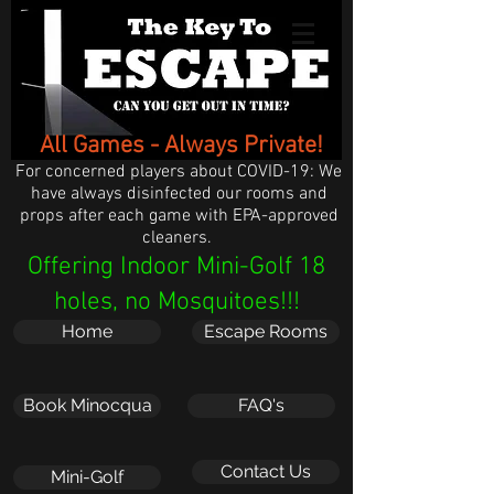
All Games - Always Private!
For concerned players about COVID-19: We
have always disinfected our rooms and
props after each game with EPA-approved
cleaners.
Offering Indoor Mini-Golf 18
holes, no Mosquitoes!!!
Home
Escape Rooms
Book Minocqua
FAQ's
Contact Us
Mini-Golf